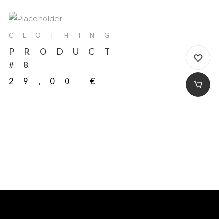
CLOTHING
PRODUCT
#8
29,00
€