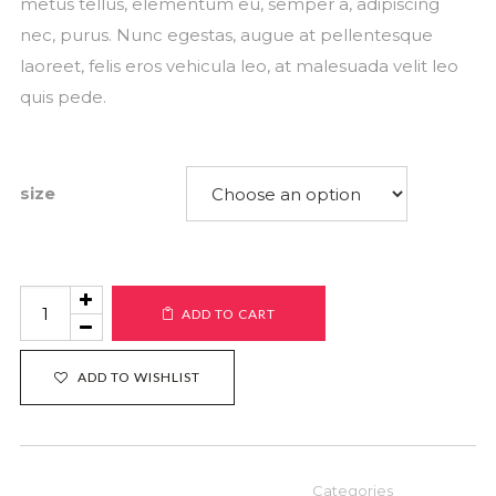
metus tellus, elementum eu, semper a, adipiscing
nec, purus. Nunc egestas, augue at pellentesque
laoreet, felis eros vehicula leo, at malesuada velit leo
quis pede.
size
Product
ADD TO CART
#7
quantity
ADD TO WISHLIST
Categories