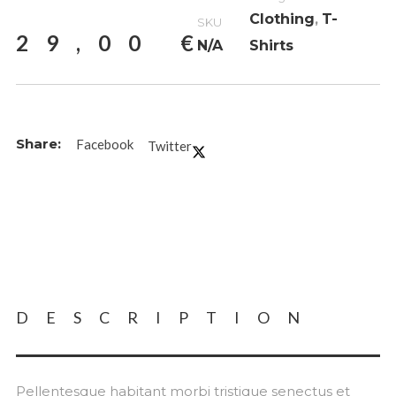
Clothing
,
T-
SKU
29,00
€
N/A
Shirts
Facebook
Twitter
DESCRIPTION
Pellentesque habitant morbi tristique senectus et