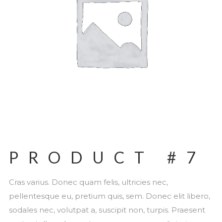
PRODUCT #7
Cras varius. Donec quam felis, ultricies nec,
pellentesque eu, pretium quis, sem. Donec elit libero,
sodales nec, volutpat a, suscipit non, turpis. Praesent