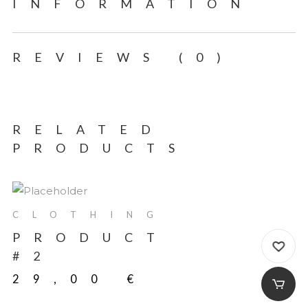
INFORMATION
REVIEWS (0)
RELATED
PRODUCTS
CLOTHING
PRODUCT
#2
29,00
€