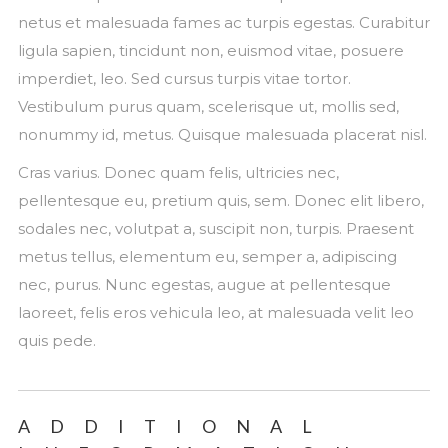
netus et malesuada fames ac turpis egestas. Curabitur
ligula sapien, tincidunt non, euismod vitae, posuere
imperdiet, leo. Sed cursus turpis vitae tortor.
Vestibulum purus quam, scelerisque ut, mollis sed,
nonummy id, metus. Quisque malesuada placerat nisl.
Cras varius. Donec quam felis, ultricies nec,
pellentesque eu, pretium quis, sem. Donec elit libero,
sodales nec, volutpat a, suscipit non, turpis. Praesent
metus tellus, elementum eu, semper a, adipiscing
nec, purus. Nunc egestas, augue at pellentesque
laoreet, felis eros vehicula leo, at malesuada velit leo
quis pede.
ADDITIONAL