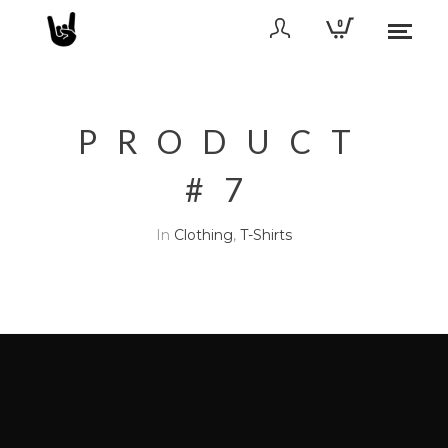
0
PRODUCT
#7
In
Clothing
,
T-Shirts