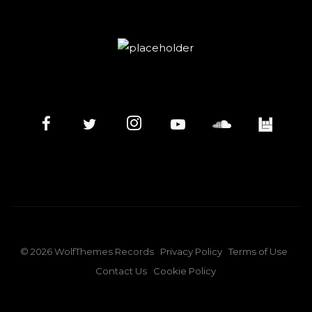
©
2026
WolfThemes Records
Privacy Policy
Terms of Use
Contact Us
Cookie Policy