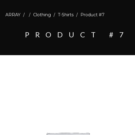
ARRAY
/
/
Clothing
/
T-Shirts
/
Product #7
PRODUCT #7