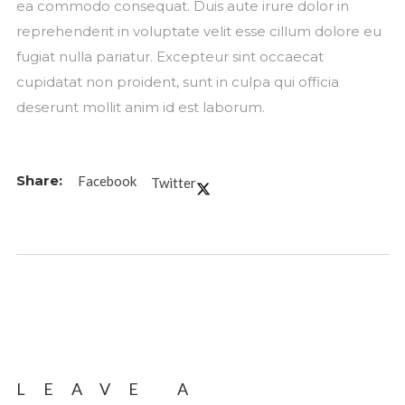
ea commodo consequat. Duis aute irure dolor in
reprehenderit in voluptate velit esse cillum dolore eu
fugiat nulla pariatur. Excepteur sint occaecat
cupidatat non proident, sunt in culpa qui officia
deserunt mollit anim id est laborum.
Facebook
Twitter
LEAVE A