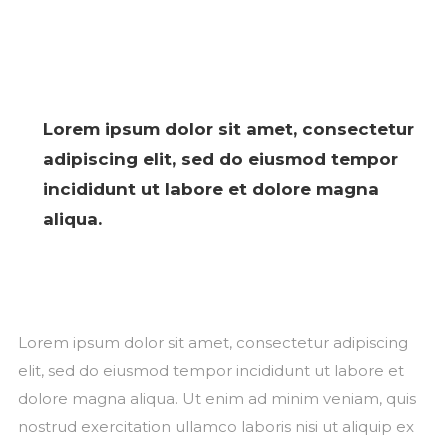
Lorem ipsum dolor sit amet, consectetur
adipiscing elit, sed do eiusmod tempor
incididunt ut labore et dolore magna
aliqua.
Lorem ipsum dolor sit amet, consectetur adipiscing
elit, sed do eiusmod tempor incididunt ut labore et
dolore magna aliqua. Ut enim ad minim veniam, quis
nostrud exercitation ullamco laboris nisi ut aliquip ex