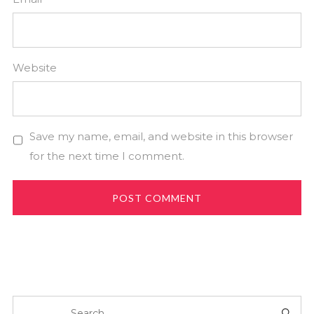
Website
Save my name, email, and website in this browser
for the next time I comment.