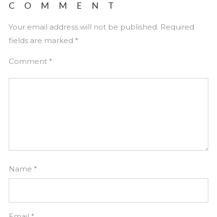
COMMENT
Your email address will not be published.
Required
fields are marked
*
Comment
*
Name
*
Email
*