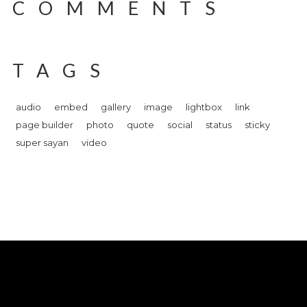
COMMENTS
TAGS
audio
embed
gallery
image
lightbox
link
page builder
photo
quote
social
status
sticky
super sayan
video