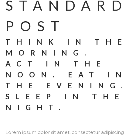
STANDARD
POST
THINK IN THE
MORNING.
ACT IN THE
NOON. EAT IN
THE EVENING.
SLEEP IN THE
NIGHT.
Lorem ipsum dolor sit amet, consectetur adipiscing