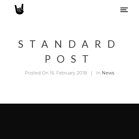
STANDARD
POST
Posted On
16. February 2018
In
News