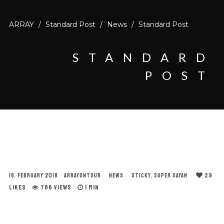
ARRAY
/
Standard Post
/
News
/
Standard Post
STANDARD
POST
29
16. FEBRUARY 2018
ARRAYONTOUR
NEWS
STICKY
,
SUPER SAYAN
LIKES
786 VIEWS
1 MIN