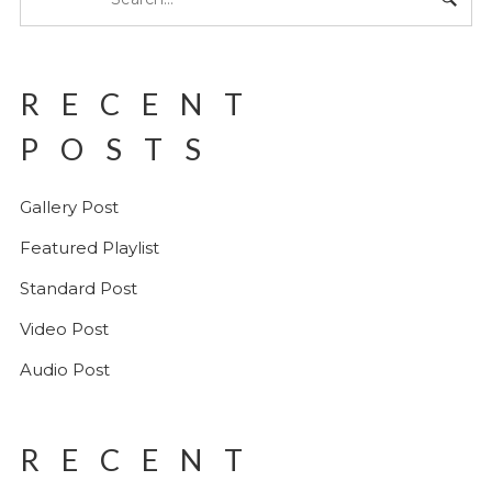
RECENT
POSTS
Gallery Post
Featured Playlist
Standard Post
Video Post
Audio Post
RECENT