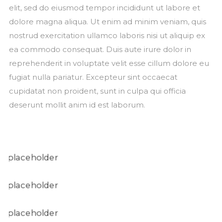
elit, sed do eiusmod tempor incididunt ut labore et
dolore magna aliqua. Ut enim ad minim veniam, quis
nostrud exercitation ullamco laboris nisi ut aliquip ex
ea commodo consequat. Duis aute irure dolor in
reprehenderit in voluptate velit esse cillum dolore eu
fugiat nulla pariatur. Excepteur sint occaecat
cupidatat non proident, sunt in culpa qui officia
deserunt mollit anim id est laborum.