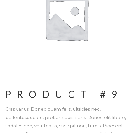
PRODUCT #9
Cras varius. Donec quam felis, ultricies nec,
pellentesque eu, pretium quis, sem. Donec elit libero,
sodales nec, volutpat a, suscipit non, turpis. Praesent