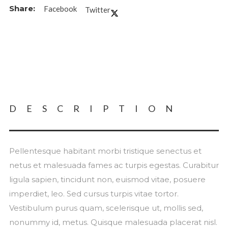
Facebook
Twitter
DESCRIPTION
Pellentesque habitant morbi tristique senectus et
netus et malesuada fames ac turpis egestas. Curabitur
ligula sapien, tincidunt non, euismod vitae, posuere
imperdiet, leo. Sed cursus turpis vitae tortor.
Vestibulum purus quam, scelerisque ut, mollis sed,
nonummy id, metus. Quisque malesuada placerat nisl.