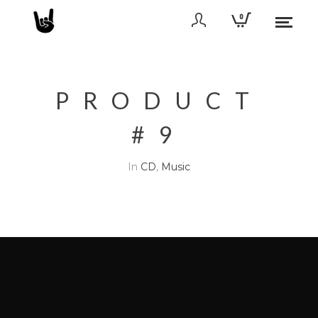
0
PRODUCT
#9
In
CD
,
Music