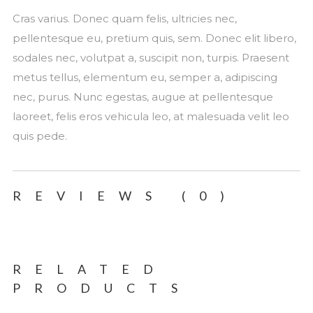
Cras varius. Donec quam felis, ultricies nec,
pellentesque eu, pretium quis, sem. Donec elit libero,
sodales nec, volutpat a, suscipit non, turpis. Praesent
metus tellus, elementum eu, semper a, adipiscing
nec, purus. Nunc egestas, augue at pellentesque
laoreet, felis eros vehicula leo, at malesuada velit leo
quis pede.
REVIEWS (0)
RELATED
PRODUCTS