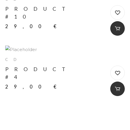
PRODUCT
#10
29,00
€
CD
PRODUCT
#4
29,00
€