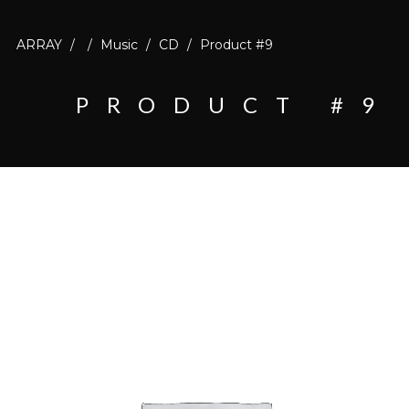
ARRAY
/
/
Music
/
CD
/
Product #9
PRODUCT #9