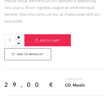
metus tellus, elementum eu, semper a, adipiscing
nec, purus. Nunc egestas, augue at pellentesque
laoreet, felis eros vehicula leo, at malesuada velit leo
quis pede.
Product
ADD TO CART
#9
quantity
ADD TO WISHLIST
Categories
29,00
€
CD
,
Music