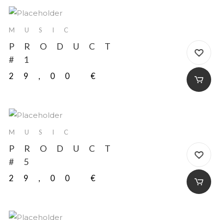
MUSIC
PRODUCT
#1
29,00
€
MUSIC
PRODUCT
#5
29,00
€