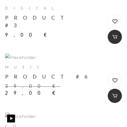
DIGITAL
PRODUCT
#3
9,00
€
-20%
MUSIC
PRODUCT #6
39,00
€
29,00
€
NEW
CD