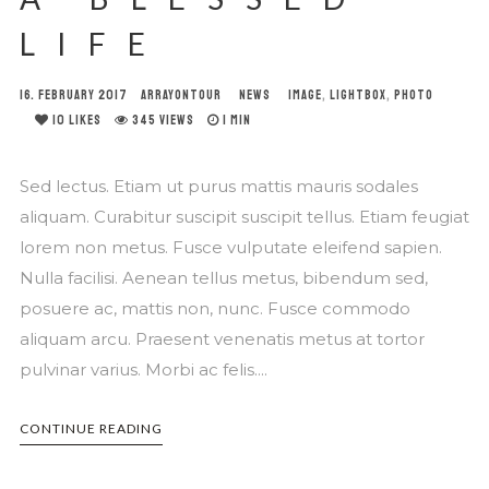
LIFE
16. FEBRUARY 2017
ARRAYONTOUR
NEWS
IMAGE
,
LIGHTBOX
,
PHOTO
10
LIKES
345 VIEWS
1 MIN
Sed lectus. Etiam ut purus mattis mauris sodales
aliquam. Curabitur suscipit suscipit tellus. Etiam feugiat
lorem non metus. Fusce vulputate eleifend sapien.
Nulla facilisi. Aenean tellus metus, bibendum sed,
posuere ac, mattis non, nunc. Fusce commodo
aliquam arcu. Praesent venenatis metus at tortor
pulvinar varius. Morbi ac felis....
CONTINUE READING