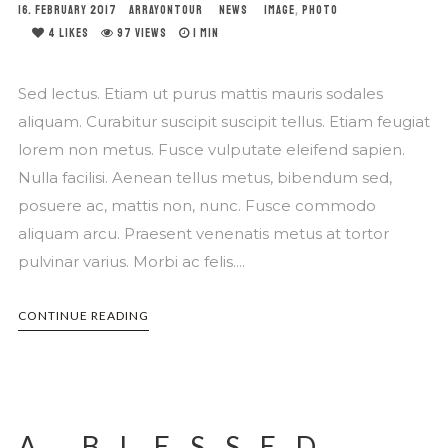
16. FEBRUARY 2017
ARRAYONTOUR
NEWS
IMAGE
,
PHOTO
4
LIKES
97 VIEWS
1 MIN
Sed lectus. Etiam ut purus mattis mauris sodales
aliquam. Curabitur suscipit suscipit tellus. Etiam feugiat
lorem non metus. Fusce vulputate eleifend sapien.
Nulla facilisi. Aenean tellus metus, bibendum sed,
posuere ac, mattis non, nunc. Fusce commodo
aliquam arcu. Praesent venenatis metus at tortor
pulvinar varius. Morbi ac felis....
CONTINUE READING
A BLESSED