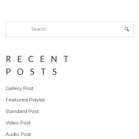
RECENT
POSTS
Gallery Post
Featured Playlist
Standard Post
Video Post
Audio Post