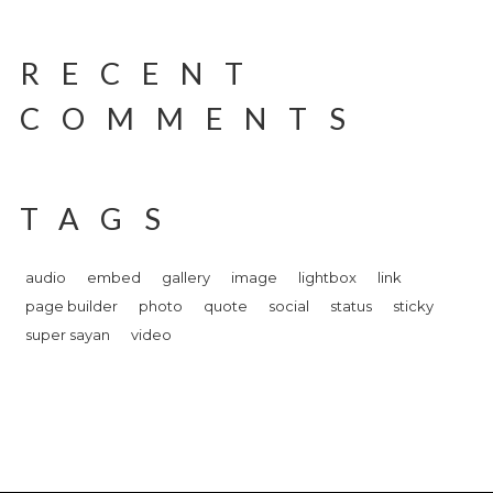
RECENT
COMMENTS
TAGS
audio
embed
gallery
image
lightbox
link
page builder
photo
quote
social
status
sticky
super sayan
video