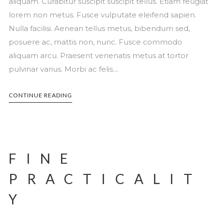
aliquam. Curabitur suscipit suscipit tellus. Etiam feugiat
lorem non metus. Fusce vulputate eleifend sapien.
Nulla facilisi. Aenean tellus metus, bibendum sed,
posuere ac, mattis non, nunc. Fusce commodo
aliquam arcu. Praesent venenatis metus at tortor
pulvinar varius. Morbi ac felis....
CONTINUE READING
FINE
PRACTICALIT
Y