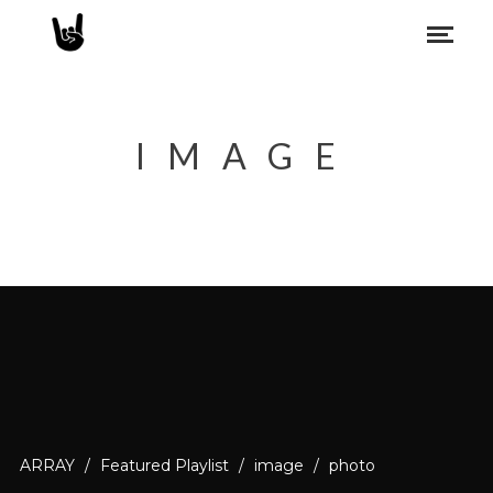
IMAGE
ARRAY
/
Featured Playlist
/
image
/
photo