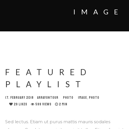
IMAGE
FEATURED
PLAYLIST
17. FEBRUARY 2018
ARRAYONTOUR
PHOTO
IMAGE
,
PHOTO
29
LIKES
599 VIEWS
2 MIN
Sed lectus. Etiam ut purus mattis mauris sodales