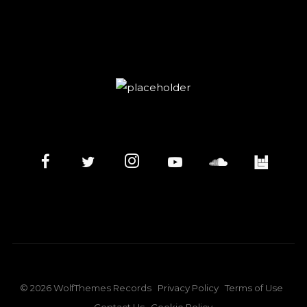
©
2026
WolfThemes Records
Privacy Policy
Terms of Use
Contact Us
Cookie Policy