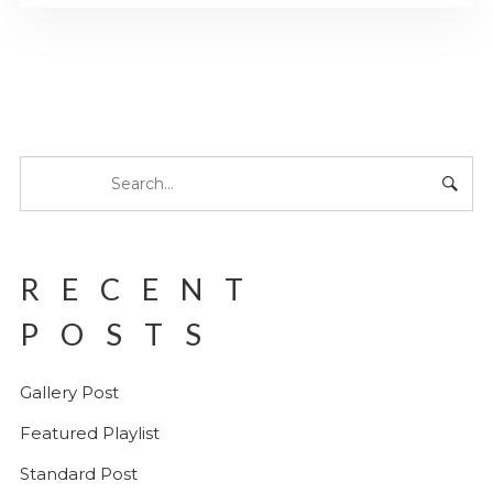
RECENT
POSTS
Gallery Post
Featured Playlist
Standard Post