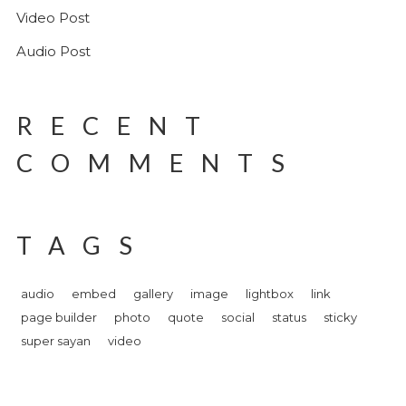
Video Post
Audio Post
RECENT
COMMENTS
TAGS
audio
embed
gallery
image
lightbox
link
page builder
photo
quote
social
status
sticky
super sayan
video