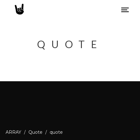
QUOTE
ARRAY
/
Quote
/
quote