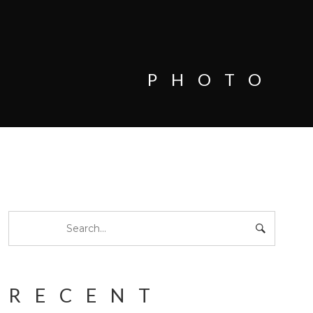
PHOTO
RECENT