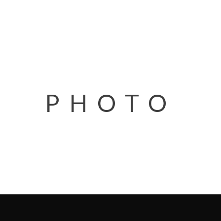
PHOTO