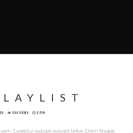
PLAYLIST
KES
599 VIEWS
2 MIN
am. Curabitur suscipit suscipit tellus. Etiam feugiat