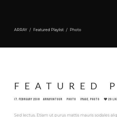
ARRAY
/
Featured Playlist
/
Photo
FEATURED 
17. FEBRUARY 2018
ARRAYONTOUR
PHOTO
IMAGE
,
PHOTO
29
LI
Sed lectus. Etiam ut purus mattis mauris sodales aliqu