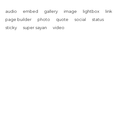
audio
embed
gallery
image
lightbox
link
page builder
photo
quote
social
status
sticky
super sayan
video