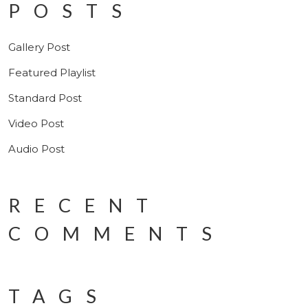
POSTS
Gallery Post
Featured Playlist
Standard Post
Video Post
Audio Post
RECENT
COMMENTS
TAGS