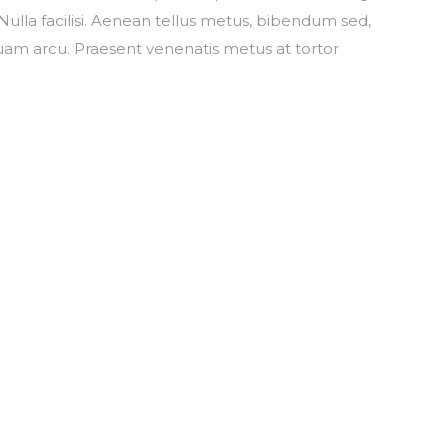
ulla facilisi. Aenean tellus metus, bibendum sed,
am arcu. Praesent venenatis metus at tortor