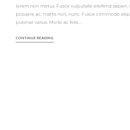
lorem non metus. Fusce vulputate eleifend sapien. N
posuere ac, mattis non, nunc. Fusce commodo aliqu
pulvinar varius. Morbi ac felis....
CONTINUE READING