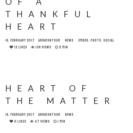
OF A
THANKFUL
HEART
16. FEBRUARY 2017
ARRAYONTOUR
NEWS
EMBED
,
PHOTO
,
SOCIAL
12
LIKES
138 VIEWS
0 MIN
HEART OF
THE MATTER
16. FEBRUARY 2017
ARRAYONTOUR
NEWS
0
LIKES
47 VIEWS
1 MIN