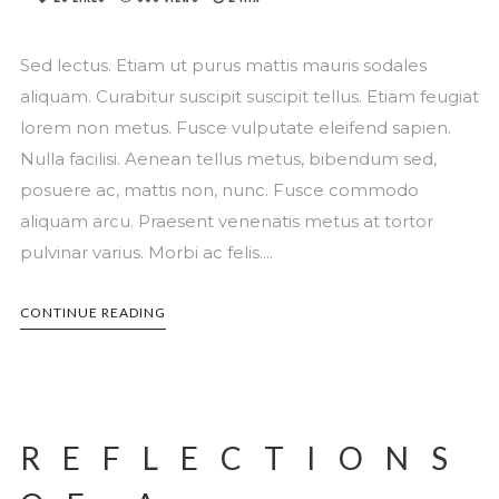
Sed lectus. Etiam ut purus mattis mauris sodales
aliquam. Curabitur suscipit suscipit tellus. Etiam feugiat
lorem non metus. Fusce vulputate eleifend sapien.
Nulla facilisi. Aenean tellus metus, bibendum sed,
posuere ac, mattis non, nunc. Fusce commodo
aliquam arcu. Praesent venenatis metus at tortor
pulvinar varius. Morbi ac felis....
CONTINUE READING
REFLECTIONS