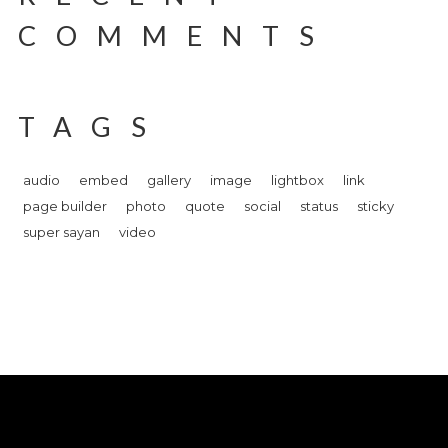
COMMENTS
TAGS
audio
embed
gallery
image
lightbox
link
page builder
photo
quote
social
status
sticky
super sayan
video