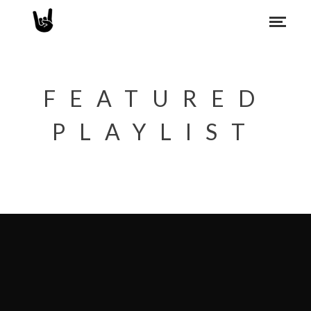
FEATURED
PLAYLIST