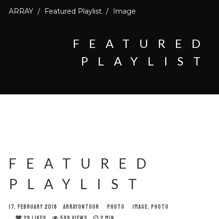
ARRAY
/
Featured Playlist
/
Image
FEATURED
PLAYLIST
FEATURED
PLAYLIST
17. FEBRUARY 2018
ARRAYONTOUR
PHOTO
IMAGE
,
PHOTO
29
LIKES
599 VIEWS
2 MIN