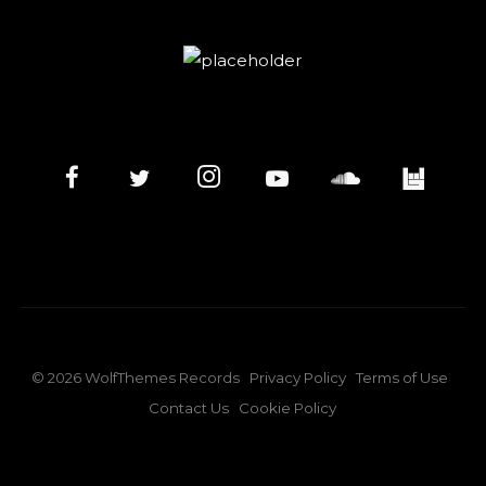
©
2026
WolfThemes Records
Privacy Policy
Terms of Use
Contact Us
Cookie Policy