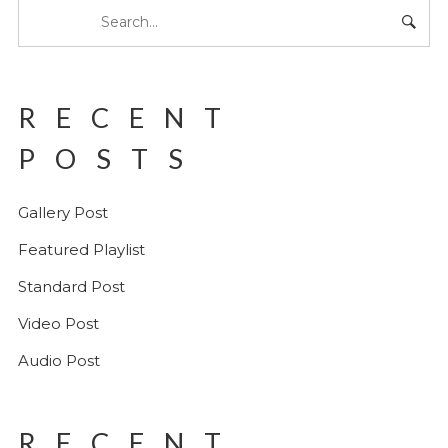
RECENT
POSTS
Gallery Post
Featured Playlist
Standard Post
Video Post
Audio Post
RECENT