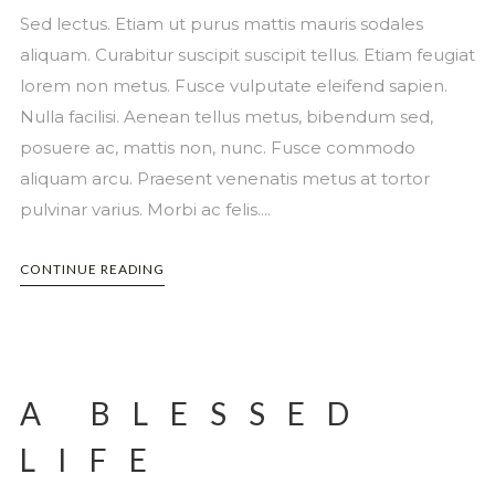
Sed lectus. Etiam ut purus mattis mauris sodales
aliquam. Curabitur suscipit suscipit tellus. Etiam feugiat
lorem non metus. Fusce vulputate eleifend sapien.
Nulla facilisi. Aenean tellus metus, bibendum sed,
posuere ac, mattis non, nunc. Fusce commodo
aliquam arcu. Praesent venenatis metus at tortor
pulvinar varius. Morbi ac felis....
CONTINUE READING
A BLESSED
LIFE