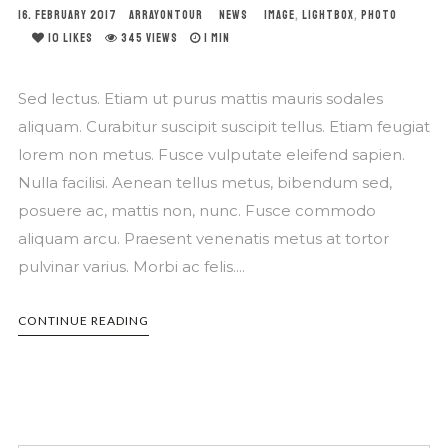
16. FEBRUARY 2017
ARRAYONTOUR
NEWS
IMAGE
,
LIGHTBOX
,
PHOTO
10
LIKES
345 VIEWS
1 MIN
Sed lectus. Etiam ut purus mattis mauris sodales
aliquam. Curabitur suscipit suscipit tellus. Etiam feugiat
lorem non metus. Fusce vulputate eleifend sapien.
Nulla facilisi. Aenean tellus metus, bibendum sed,
posuere ac, mattis non, nunc. Fusce commodo
aliquam arcu. Praesent venenatis metus at tortor
pulvinar varius. Morbi ac felis....
CONTINUE READING